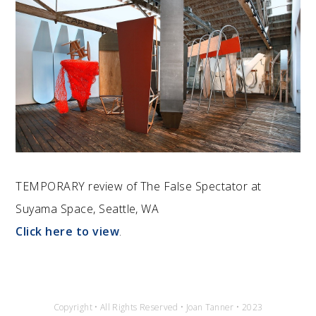
TEMPORARY review of The False Spectator at
Suyama Space, Seattle, WA
Click here to view
.
Copyright • All Rights Reserved • Joan Tanner • 2023