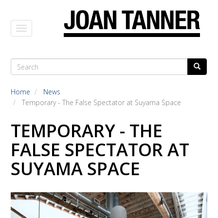
Skip
to
main
content
Search
Search
SEARCH
FORM
Home
News
Temporary - The False Spectator at Suyama Space
TEMPORARY - THE
FALSE SPECTATOR AT
SUYAMA SPACE