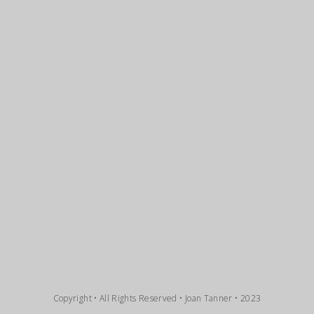
Copyright • All Rights Reserved • Joan Tanner • 2023