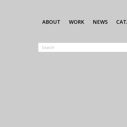
Skip
to
main
ABOUT
WORK
NEWS
CAT
content
Search
SEARCH
FORM