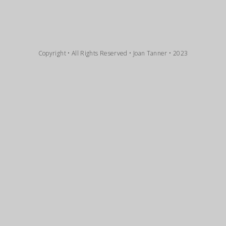
Copyright • All Rights Reserved • Joan Tanner • 2023