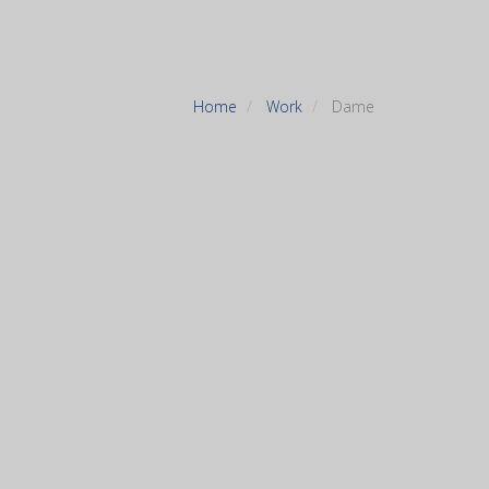
Home
Work
Dame