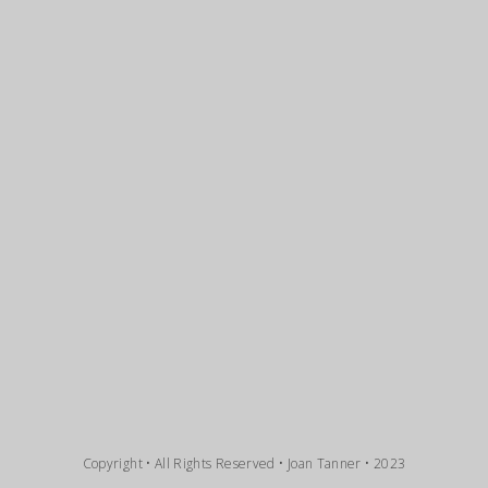
Copyright • All Rights Reserved • Joan Tanner • 2023