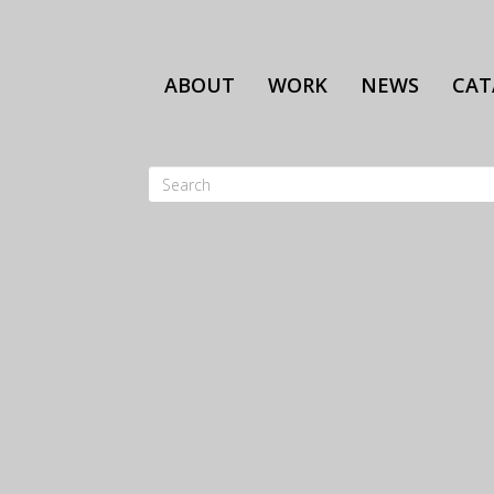
Skip
to
main
ABOUT
WORK
NEWS
CAT
content
Search
SEARCH
FORM