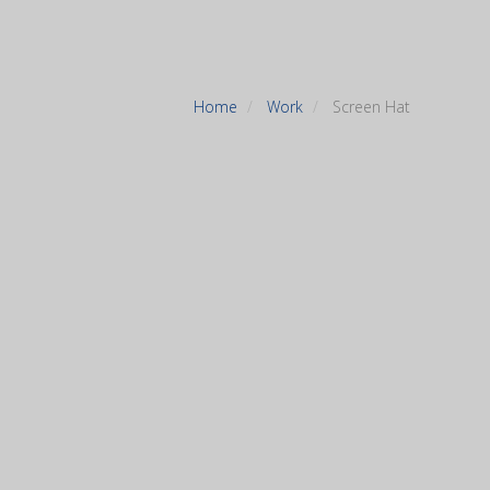
Home
Work
Screen Hat