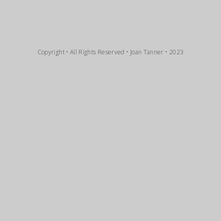
Copyright • All Rights Reserved • Joan Tanner • 2023