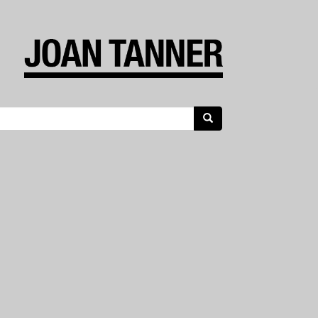
Search