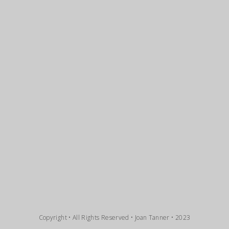
Copyright • All Rights Reserved • Joan Tanner • 2023