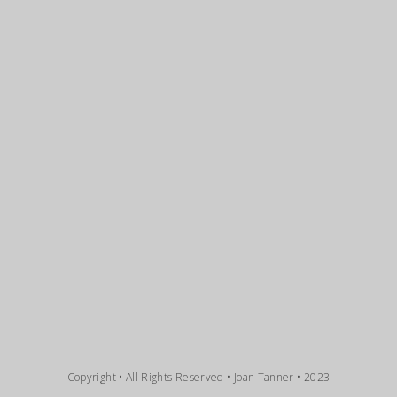
Copyright • All Rights Reserved • Joan Tanner • 2023