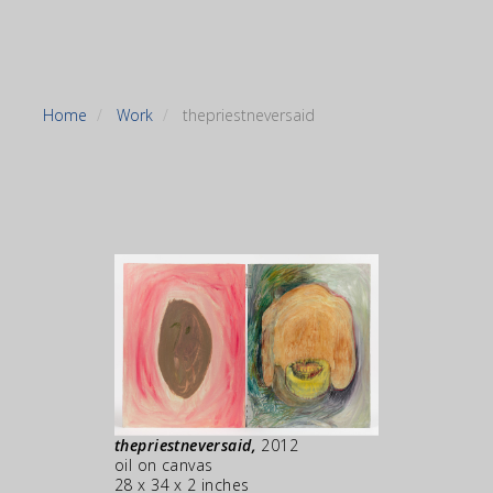
Home
Work
thepriestneversaid
thepriestneversaid,
2012
oil on canvas
28 x 34 x 2 inches